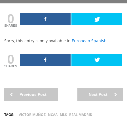
0
SHARES
Sorry, this entry is only available in
European Spanish
.
0
SHARES
Previous Post
Next Post
VICTOR MUÑOZ
NCAA
MLS
REAL MADRID
TAGS: