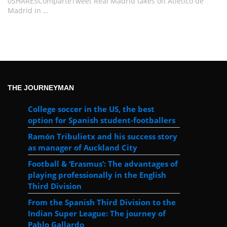
0SHARESComparteTweet Real Madrid takes on Atlético de
Madrid in …
THE JOURNEYMAN
College soccer in the US, the best
option for Spanish student-footballers
Ramón Tribulietx and his success story
as manager of Auckland City
Football & ‘Erasmus’: The advantages of
playing professionally in the English
Third Division
From the Spanish Third Division to the
Indian Super League: The journey of
Pablo Gallardo