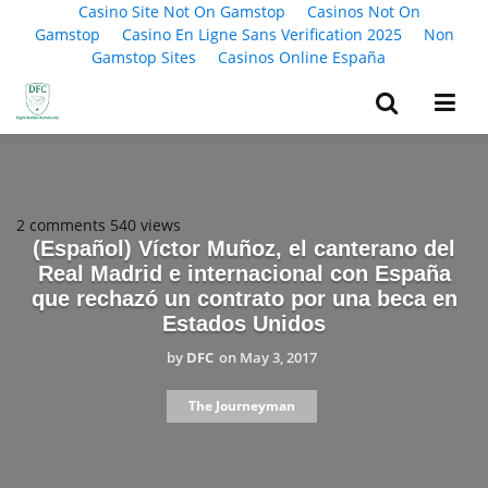
Casino Site Not On Gamstop
Casinos Not On
Gamstop
Casino En Ligne Sans Verification 2025
Non
Gamstop Sites
Casinos Online España
2 comments
540 views
(Español) Víctor Muñoz, el canterano del
Real Madrid e internacional con España
que rechazó un contrato por una beca en
Estados Unidos
by
DFC
on
May 3, 2017
The Journeyman