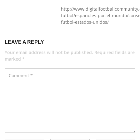
http://www.digitalfootballcommunit
futbol/espanoles-por-el-mundo/conse
futbol-estados-unidos/
LEAVE A REPLY
Your email address will not be published. Required fields are
marked *