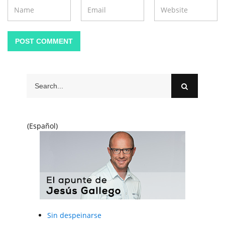
POST COMMENT
(Español)
Sin despeinarse