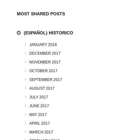
MOST SHARED POSTS
(ESPAÑOL) HISTORICO
JANUARY 2018
DECEMBER 2017
NOVEMBER 2017
OCTOBER 2017
SEPTEMBER 2017
AUGUST 2017
JULY 2017
JUNE 2017
MAY 2017
APRIL 2017
MARCH 2017