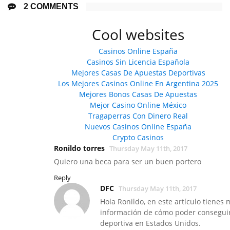
2 COMMENTS
Cool websites
Casinos Online España
Casinos Sin Licencia Española
Mejores Casas De Apuestas Deportivas
Los Mejores Casinos Online En Argentina 2025
Mejores Bonos Casas De Apuestas
Mejor Casino Online México
Tragaperras Con Dinero Real
Nuevos Casinos Online España
Crypto Casinos
Ronildo torres
Thursday May 11th, 2017
Quiero una beca para ser un buen portero
Reply
DFC
Thursday May 11th, 2017
Hola Ronildo, en este artículo tienes
información de cómo poder consegui
deportiva en Estados Unidos.