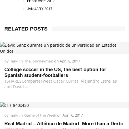
FEBRUARY 2017
JANUARY 2017
RELATED POSTS
by
Inaki
in
The Journeyman
on
April 8, 2017
College soccer in the US, the best option for
Spanish student-footballers
1SHARESComparteTweet Oscar Curras, Alejandro Estrelles
and David …
by
Inaki
in
Game of the Week
on
April 6, 2017
Real Madrid – Atlético de Madrid: More than a Derbi