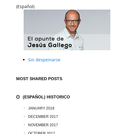
(Español)
Sin despeinarse
MOST SHARED POSTS
(ESPAÑOL) HISTORICO
JANUARY 2018
DECEMBER 2017
NOVEMBER 2017
OCTOBER 2017