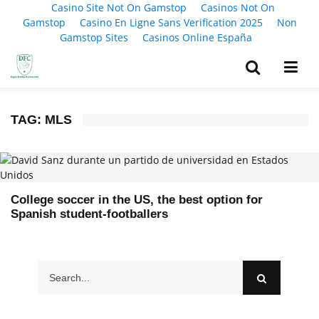
Casino Site Not On Gamstop
Casinos Not On
Gamstop
Casino En Ligne Sans Verification 2025
Non
Gamstop Sites
Casinos Online España
TAG: MLS
College soccer in the US, the best option for
Spanish student-footballers