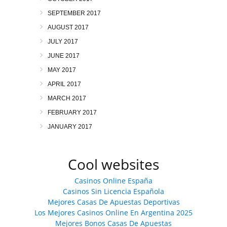
SEPTEMBER 2017
AUGUST 2017
JULY 2017
JUNE 2017
MAY 2017
APRIL 2017
MARCH 2017
FEBRUARY 2017
JANUARY 2017
Cool websites
Casinos Online España
Casinos Sin Licencia Española
Mejores Casas De Apuestas Deportivas
Los Mejores Casinos Online En Argentina 2025
Mejores Bonos Casas De Apuestas