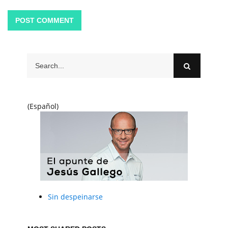
POST COMMENT
(Español)
Sin despeinarse