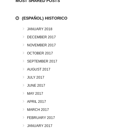
MOST SHARED POSTS
(ESPAÑOL) HISTORICO
JANUARY 2018
DECEMBER 2017
NOVEMBER 2017
OCTOBER 2017
SEPTEMBER 2017
AUGUST 2017
JULY 2017
JUNE 2017
MAY 2017
APRIL 2017
MARCH 2017
FEBRUARY 2017
JANUARY 2017