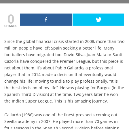
0
SHARES
Since the global financial crisis started in 2008, more than two
million people have left Spain seeking a better life. Many
footballers have migrated too. David Silva, Juan Mata or Santi
Cazorla have conquered the Premier League, but this piece is
not about them. It’s about Pablo Gallardo, a professional
player that in 2014 made a decision that eventually would
change his life: moving to India to play professionally. “It is
the best decision of my life”. He was playing for Burgos (in the
Spanish Third Division) at the time. Two years later he won
the Indian Super League. This is his amazing journey.
Gallardo (1986) was one of the finest prospects coming out
Sevilla academy in 2007. He played more than 70 games in
four seasons in the Spanish Second Division before signing