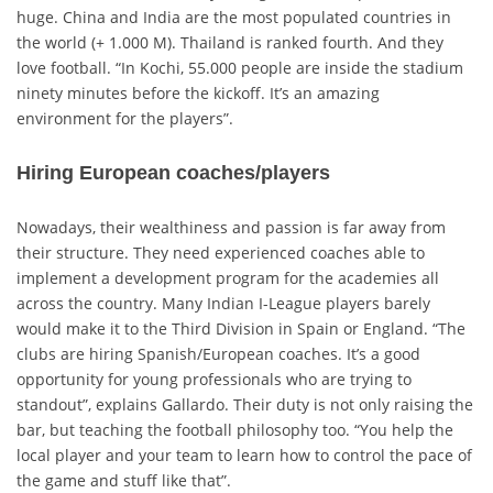
huge. China and India are the most populated countries in
the world (+ 1.000 M). Thailand is ranked fourth. And they
love football. “In Kochi, 55.000 people are inside the stadium
ninety minutes before the kickoff. It’s an amazing
environment for the players”.
Hiring European coaches/players
Nowadays, their wealthiness and passion is far away from
their structure. They need experienced coaches able to
implement a development program for the academies all
across the country. Many Indian I-League players barely
would make it to the Third Division in Spain or England. “The
clubs are hiring Spanish/European coaches. It’s a good
opportunity for young professionals who are trying to
standout”, explains Gallardo. Their duty is not only raising the
bar, but teaching the football philosophy too. “You help the
local player and your team to learn how to control the pace of
the game and stuff like that”.