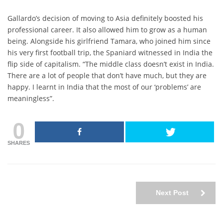
Gallardo’s decision of moving to Asia definitely boosted his
professional career. It also allowed him to grow as a human
being. Alongside his girlfriend Tamara, who joined him since
his very first football trip, the Spaniard witnessed in India the
flip side of capitalism. “The middle class doesn’t exist in India.
There are a lot of people that don’t have much, but they are
happy. I learnt in India that the most of our ‘problems’ are
meaningless”.
0
SHARES
Next Post