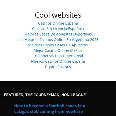
Cool websites
Casinos Online España
Casinos Sin Licencia Española
Mejores Casas De Apuestas Deportivas
Los Mejores Casinos Online En Argentina 2025
Mejores Bonos Casas De Apuestas
Mejor Casino Online México
Tragaperras Con Dinero Real
Nuevos Casinos Online España
Crypto Casinos
FEATURED, THE JOURNEYMAN, NON-LEAGUE
How to become a football coach in a
LaLiga’s club coming from nowhere