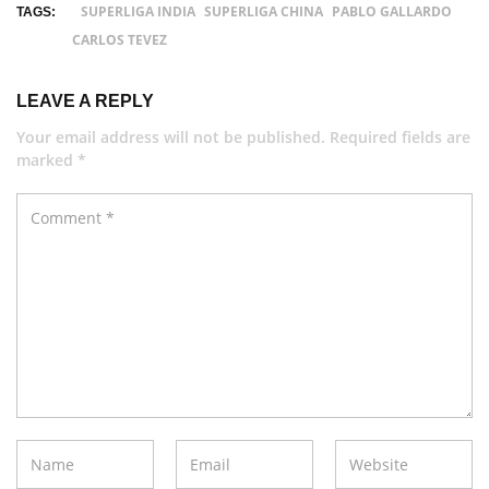
SUPERLIGA INDIA
SUPERLIGA CHINA
PABLO GALLARDO
TAGS:
CARLOS TEVEZ
LEAVE A REPLY
Your email address will not be published. Required fields are
marked *