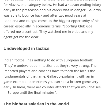
for Alaves, one category below. He had a season ending injury
early in the preseason and his career was in danger. Gallardo
was able to bounce back and after two good years at
Badalona and Burgos came up the biggest opportunity of his
career, especially in economic terms. “Sporting Club Goa
offered me a contract. They watched me in video and my
agent got me the deal”.
Undeveloped in tactics
Indian football has nothing to do with European football:
“They’re undeveloped in tactics but they’re very strong. The
imported players and coaches have to teach the locals the
fundamentals of the game. Gallardo explains it with an in-
game example: “Sometimes you can see a broken game very
early. In India, there are counter attacks that you wouldn’t see
in Europe until the final minutes”.
The highest salaries in the world