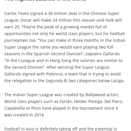
Carlos Tevez signed a 38 million deal in the Chinese Super
League, Oscar will make 24 million this season and Hulk will
earn 20. They’re the peak of a growing market full of
opportunities not only for world class players, but for football
journeymen too. “You can make in three months in the Indian
Super League the same you would earn playing two full
seasons in the Spanish Second Division”, explains Gallardo.
“In the I-League and in Hong Kong the salaries are similar to
the Second Division”. After winning the Super League,
Gallardo signed with Palencia, a team that is trying to avoid
the relegation in the Segunda B, two categories below LaLiga.
The Indian Super League was created by Bollywood actors.
World class players such as Forlán, Helder Postiga, Del Piero,
Capdevilla or Pires have played in the tournament since it
was created in 2014.
Football in Asia is definitely taking off and the potential is