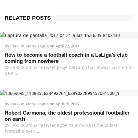
RELATED POSTS
by
Inaki
in
Non-League
on
April 22, 2017
How to become a football coach in a LaLiga’s club
coming from nowhere
0SHARESComparteTweet Jorge Cárcamo has always wanted to
be a …
by
Inaki
in
Non-League
on
April 15, 2017
Robert Carmona, the oldest professional footballer
on earth
0SHARESComparteTweet Robert Carmona is the oldest
football player …