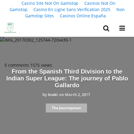
Casino Site Not On Gamstop
Casinos Not On
Gamstop
Casino En Ligne Sans Verification 2025
Non
Gamstop Sites
Casinos Online España
0 comments
1575 views
From the Spanish Third Division to the
Indian Super League: The journey of Pablo
Gallardo
by
Inaki
on
March 2, 2017
The Journeyman