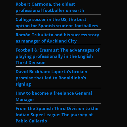
Robert Carmona, the oldest
professional footballer on earth
College soccer in the US, the best
option for Spanish student-footballers
Ramón Tribulietx and his success story
as manager of Auckland City
Football & ‘Erasmus’: The advantages of
playing professionally in the English
Third Division
David Beckham: Laporta’s broken
promise that led to Ronaldinho’s
signing
How to become a freelance General
Manager
From the Spanish Third Division to the
Indian Super League: The journey of
Pablo Gallardo