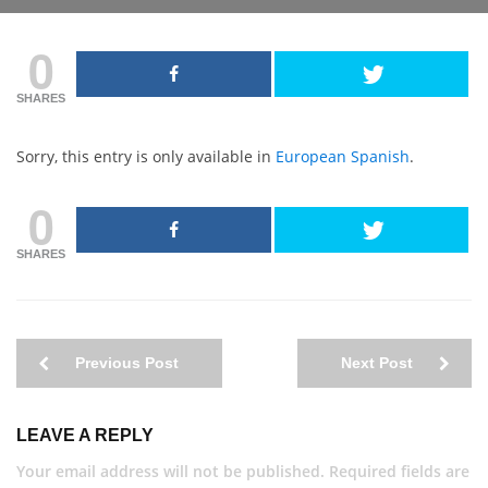
0
SHARES
Sorry, this entry is only available in
European Spanish
.
0
SHARES
Previous Post
Next Post
LEAVE A REPLY
Your email address will not be published. Required fields are