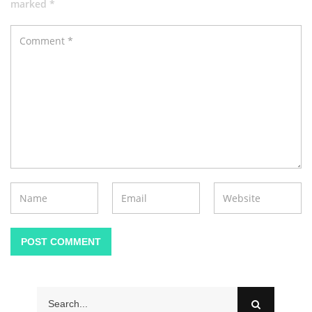
marked *
POST COMMENT