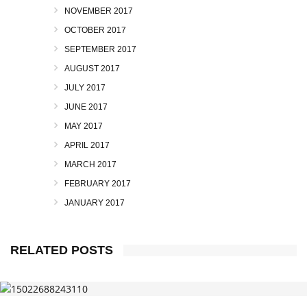
NOVEMBER 2017
OCTOBER 2017
SEPTEMBER 2017
AUGUST 2017
JULY 2017
JUNE 2017
MAY 2017
APRIL 2017
MARCH 2017
FEBRUARY 2017
JANUARY 2017
RELATED POSTS