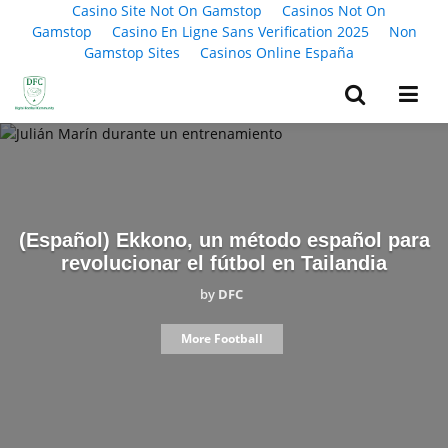
Casino Site Not On Gamstop
Casinos Not On
Gamstop
Casino En Ligne Sans Verification 2025
Non
Gamstop Sites
Casinos Online España
(Español) Ekkono, un método español para
revolucionar el fútbol en Tailandia
by
DFC
More Football