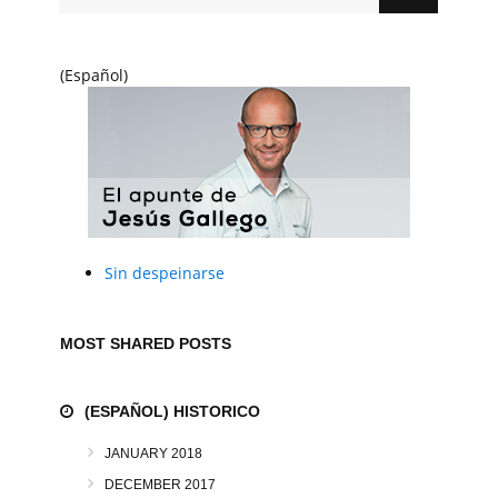
(Español)
Sin despeinarse
MOST SHARED POSTS
(ESPAÑOL) HISTORICO
JANUARY 2018
DECEMBER 2017