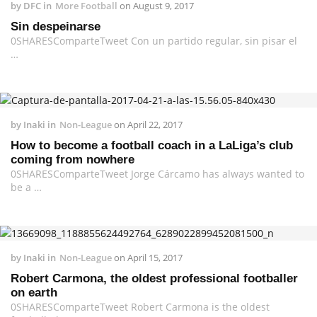
by
DFC
in
More Football
on
August 9, 2017
Sin despeinarse
0SHARESComparteTweet Con un partido regular, sin pisar el
…
by
Inaki
in
Non-League
on
April 22, 2017
How to become a football coach in a LaLiga’s club
coming from nowhere
0SHARESComparteTweet Jorge Cárcamo has always wanted to
be a …
by
Inaki
in
Non-League
on
April 15, 2017
Robert Carmona, the oldest professional footballer
on earth
0SHARESComparteTweet Robert Carmona is the oldest