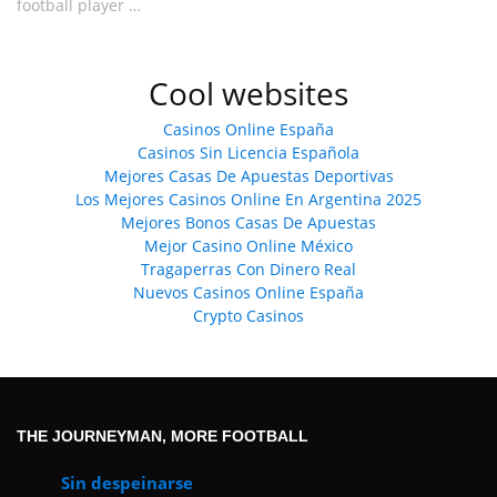
football player …
Cool websites
Casinos Online España
Casinos Sin Licencia Española
Mejores Casas De Apuestas Deportivas
Los Mejores Casinos Online En Argentina 2025
Mejores Bonos Casas De Apuestas
Mejor Casino Online México
Tragaperras Con Dinero Real
Nuevos Casinos Online España
Crypto Casinos
THE JOURNEYMAN, MORE FOOTBALL
Sin despeinarse