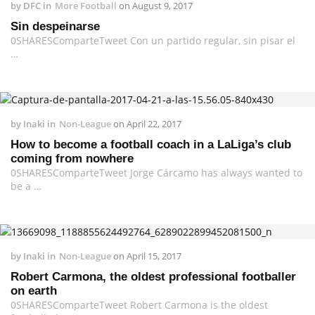
by
DFC
in
More Football
on
August 9, 2017
Sin despeinarse
0SHARESComparteTweet Con un partido regular, sin pisar el
…
by
Inaki
in
Non-League
on
April 22, 2017
How to become a football coach in a LaLiga’s club
coming from nowhere
0SHARESComparteTweet Jorge Cárcamo has always wanted to
be a …
by
Inaki
in
Non-League
on
April 15, 2017
Robert Carmona, the oldest professional footballer
on earth
0SHARESComparteTweet Robert Carmona is the oldest