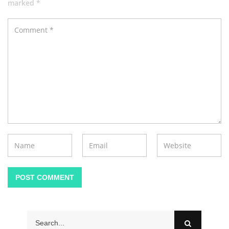
marked *
POST COMMENT