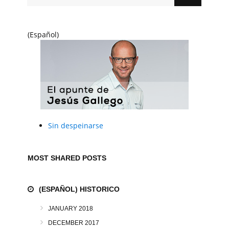
(Español)
Sin despeinarse
MOST SHARED POSTS
(ESPAÑOL) HISTORICO
JANUARY 2018
DECEMBER 2017