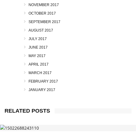
NOVEMBER 2017
OCTOBER 2017
SEPTEMBER 2017
AUGUST 2017
JULY 2017
JUNE 2017
MAY 2017
APRIL 2017
MARCH 2017
FEBRUARY 2017
JANUARY 2017
RELATED POSTS