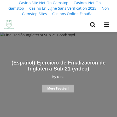
Casino Site Not On Gamstop
Casinos Not On
Gamstop
Casino En Ligne Sans Verification 2025
Non
Gamstop Sites
Casinos Online España
(Español) Ejercicio de Finalización de
Inglaterra Sub 21 (vídeo)
by
DFC
More Football