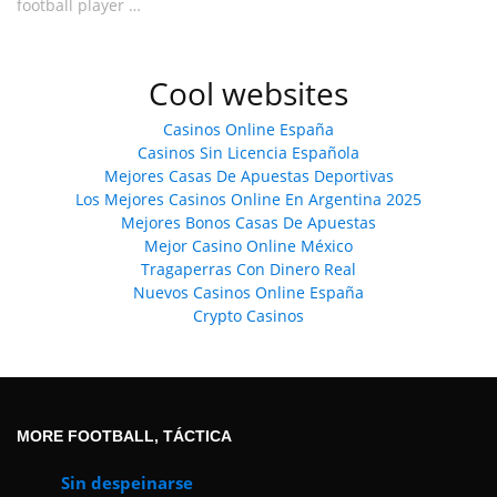
football player …
Cool websites
Casinos Online España
Casinos Sin Licencia Española
Mejores Casas De Apuestas Deportivas
Los Mejores Casinos Online En Argentina 2025
Mejores Bonos Casas De Apuestas
Mejor Casino Online México
Tragaperras Con Dinero Real
Nuevos Casinos Online España
Crypto Casinos
MORE FOOTBALL, TÁCTICA
Sin despeinarse