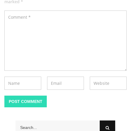
marked *
POST COMMENT