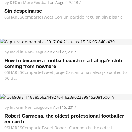
by
DFC
in
More Football
on
August 9, 2017
Sin despeinarse
0SHARESComparteTweet Con un partido regular, sin pisar el
…
by
Inaki
in
Non-League
on
April 22, 2017
How to become a football coach in a LaLiga’s club
coming from nowhere
0SHARESComparteTweet Jorge Cárcamo has always wanted to
be a …
by
Inaki
in
Non-League
on
April 15, 2017
Robert Carmona, the oldest professional footballer
on earth
0SHARESComparteTweet Robert Carmona is the oldest