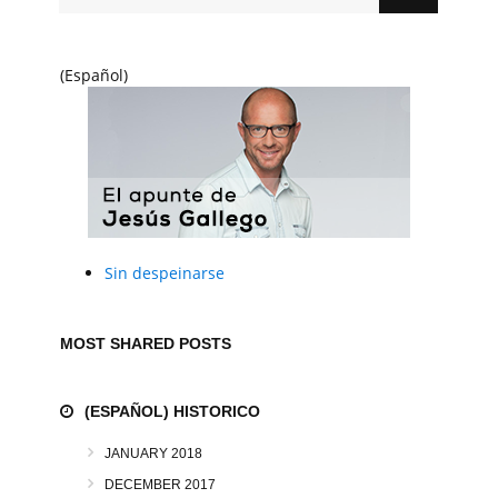
(Español)
Sin despeinarse
MOST SHARED POSTS
(ESPAÑOL) HISTORICO
JANUARY 2018
DECEMBER 2017