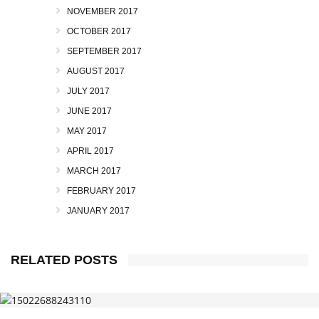
NOVEMBER 2017
OCTOBER 2017
SEPTEMBER 2017
AUGUST 2017
JULY 2017
JUNE 2017
MAY 2017
APRIL 2017
MARCH 2017
FEBRUARY 2017
JANUARY 2017
RELATED POSTS