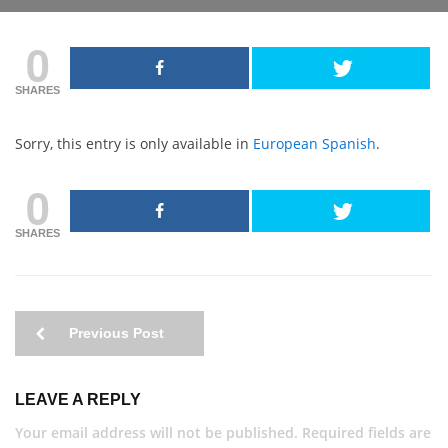
0
SHARES
Sorry, this entry is only available in
European Spanish
.
0
SHARES
Previous Post
LEAVE A REPLY
Your email address will not be published. Required fields are