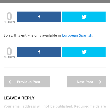
0
SHARES
Sorry, this entry is only available in
European Spanish
.
0
SHARES
Previous Post
Next Post
LEAVE A REPLY
Your email address will not be published. Required fields are