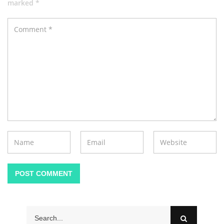
marked *
POST COMMENT