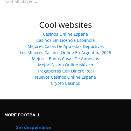
football player …
Cool websites
Casinos Online España
Casinos Sin Licencia Española
Mejores Casas De Apuestas Deportivas
Los Mejores Casinos Online En Argentina 2025
Mejores Bonos Casas De Apuestas
Mejor Casino Online México
Tragaperras Con Dinero Real
Nuevos Casinos Online España
Crypto Casinos
MORE FOOTBALL
Sin despeinarse