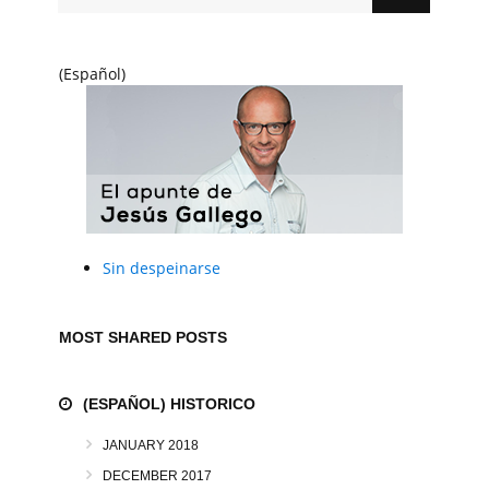
(Español)
Sin despeinarse
MOST SHARED POSTS
(ESPAÑOL) HISTORICO
JANUARY 2018
DECEMBER 2017