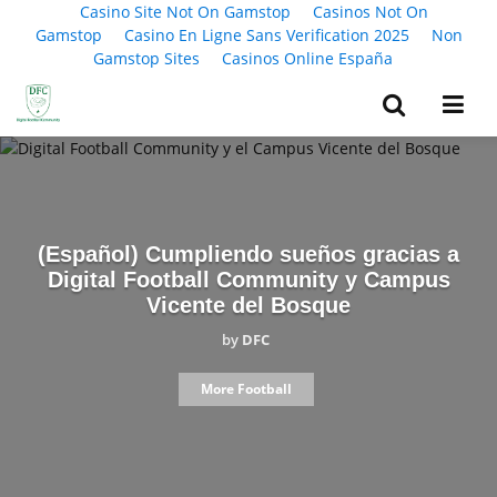
Casino Site Not On Gamstop
Casinos Not On
Gamstop
Casino En Ligne Sans Verification 2025
Non
Gamstop Sites
Casinos Online España
(Español) Cumpliendo sueños gracias a
Digital Football Community y Campus
Vicente del Bosque
by
DFC
More Football