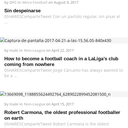
by
DFC
in
More Football
on
August 9, 2017
Sin despeinarse
0SHARESComparteTweet Con un partido regular, sin pisar el
…
by
Inaki
in
Non-League
on
April 22, 2017
How to become a football coach in a LaLiga’s club
coming from nowhere
0SHARESComparteTweet Jorge Cárcamo has always wanted to
be a …
by
Inaki
in
Non-League
on
April 15, 2017
Robert Carmona, the oldest professional footballer
on earth
0SHARESComparteTweet Robert Carmona is the oldest