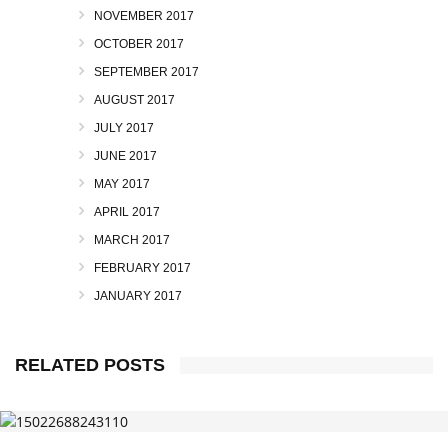
NOVEMBER 2017
OCTOBER 2017
SEPTEMBER 2017
AUGUST 2017
JULY 2017
JUNE 2017
MAY 2017
APRIL 2017
MARCH 2017
FEBRUARY 2017
JANUARY 2017
RELATED POSTS