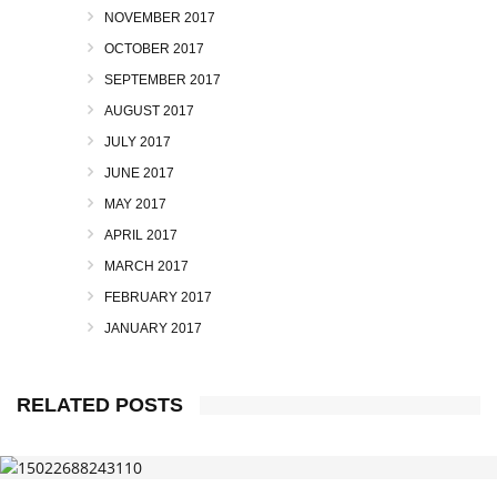
NOVEMBER 2017
OCTOBER 2017
SEPTEMBER 2017
AUGUST 2017
JULY 2017
JUNE 2017
MAY 2017
APRIL 2017
MARCH 2017
FEBRUARY 2017
JANUARY 2017
RELATED POSTS