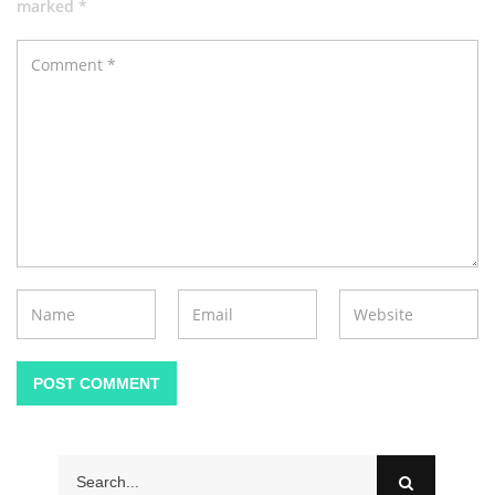
marked *
POST COMMENT