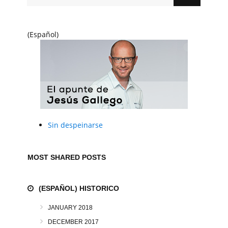
(Español)
Sin despeinarse
MOST SHARED POSTS
(ESPAÑOL) HISTORICO
JANUARY 2018
DECEMBER 2017