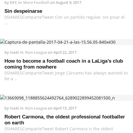
by
DFC
in
More Football
on
August 9, 2017
Sin despeinarse
0SHARESComparteTweet Con un partido regular, sin pisar el
…
by
Inaki
in
Non-League
on
April 22, 2017
How to become a football coach in a LaLiga’s club
coming from nowhere
0SHARESComparteTweet Jorge Cárcamo has always wanted to
be a …
by
Inaki
in
Non-League
on
April 15, 2017
Robert Carmona, the oldest professional footballer
on earth
0SHARESComparteTweet Robert Carmona is the oldest