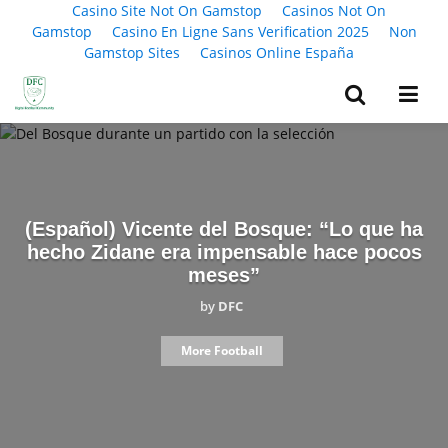
Casino Site Not On Gamstop
Casinos Not On
Gamstop
Casino En Ligne Sans Verification 2025
Non
Gamstop Sites
Casinos Online España
(Español) Vicente del Bosque: “Lo que ha
hecho Zidane era impensable hace pocos
meses”
by
DFC
More Football