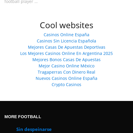
football player …
Cool websites
Casinos Online España
Casinos Sin Licencia Española
Mejores Casas De Apuestas Deportivas
Los Mejores Casinos Online En Argentina 2025
Mejores Bonos Casas De Apuestas
Mejor Casino Online México
Tragaperras Con Dinero Real
Nuevos Casinos Online España
Crypto Casinos
MORE FOOTBALL
Sin despeinarse