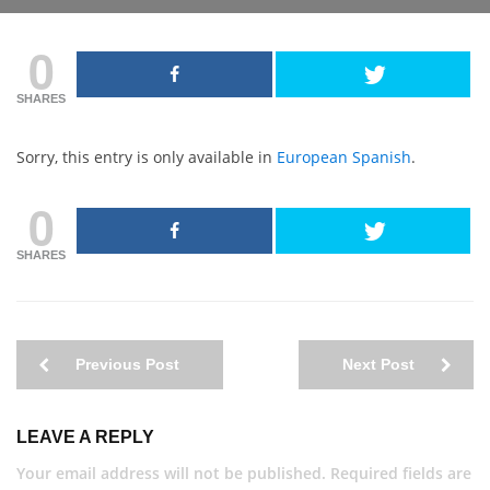
0
SHARES
Sorry, this entry is only available in
European Spanish
.
0
SHARES
Previous Post
Next Post
LEAVE A REPLY
Your email address will not be published. Required fields are