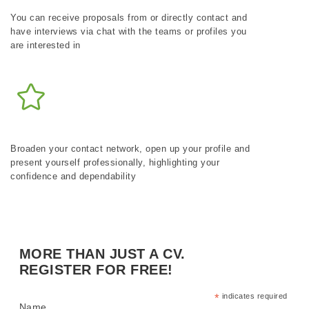
You can receive proposals from or directly contact and
have interviews via chat with the teams or profiles you
are interested in
Broaden your contact network, open up your profile and
present yourself professionally, highlighting your
confidence and dependability
MORE THAN JUST A CV.
REGISTER FOR FREE!
*
indicates required
Name