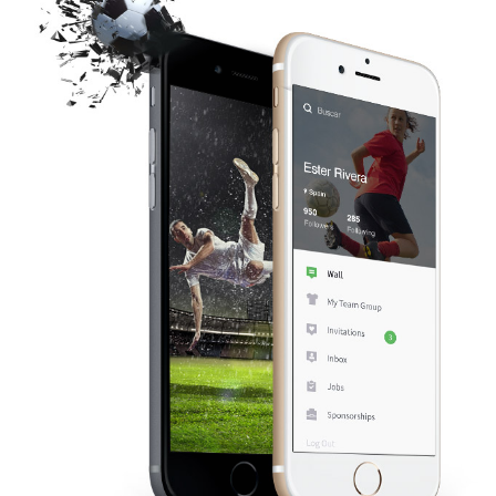
t
i
o
n